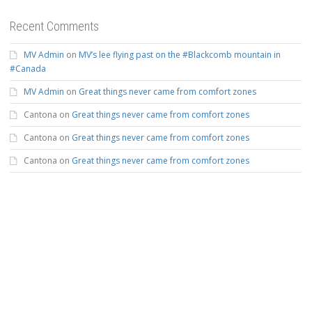
Recent Comments
MV Admin
on
MV’s lee flying past on the #Blackcomb mountain in
#Canada
MV Admin
on
Great things never came from comfort zones
Cantona
on
Great things never came from comfort zones
Cantona
on
Great things never came from comfort zones
Cantona
on
Great things never came from comfort zones