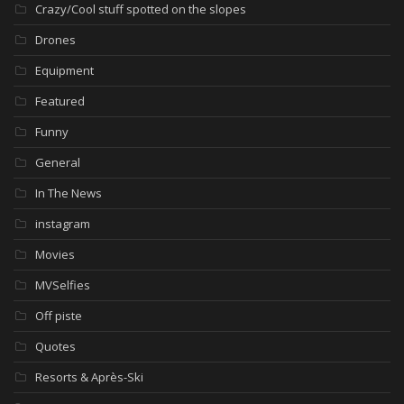
Crazy/Cool stuff spotted on the slopes
Drones
Equipment
Featured
Funny
General
In The News
instagram
Movies
MVSelfies
Off piste
Quotes
Resorts & Après-Ski