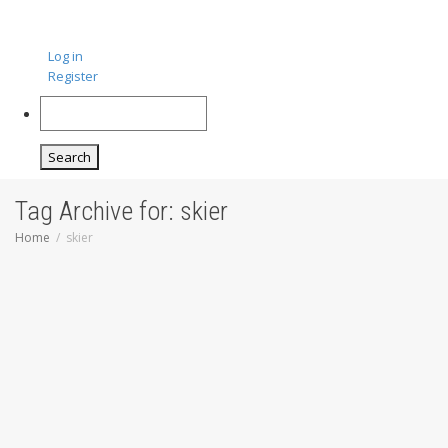
Log in
Register
Search
Tag Archive for: skier
Home
skier