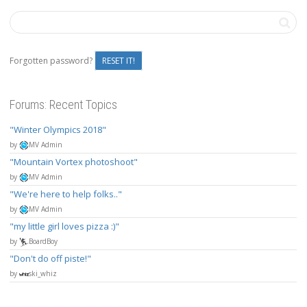
Forgotten password?
RESET IT!
Forums: Recent Topics
Winter Olympics 2018
by
MV Admin
Mountain Vortex photoshoot
by
MV Admin
We're here to help folks..
by
MV Admin
my little girl loves pizza :)
by
BoardBoy
Don't do off piste!
by
ski_whiz