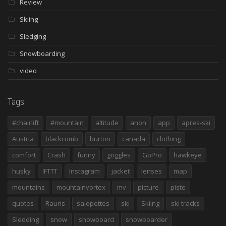
Review
Skiing
Sledging
Snowboarding
video
Tags
#chairlift
#mountain
altitude
anon
app
apres-ski
Austria
blackcomb
burton
canada
clothing
comfort
Crash
funny
goggles
GoPro
hawkeye
husky
IFTTT
Instagram
jacket
lenses
map
mountains
mountainvortex
mv
picture
piste
quotes
Rauris
salopettes
ski
Skiing
ski tracks
Sledding
snow
snowboard
snowboarder