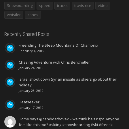
Snowboarding
speed
tracks
travis rice
video
whistler
zones
Recently Shared Posts
Freeriding The Steep Mountains Of Chamonix
February 4, 2019
Chasing Adventure with Chris Benchetler
January 24, 2019
Israel shoot down Syrian missile as skiers go about their
holiday
January 23, 2019
Heatseeker
January 17, 2019
Home says @candidethovex – we think he’s right. Anyone
feel like this too? #skiing #snowboarding #ski #freeski