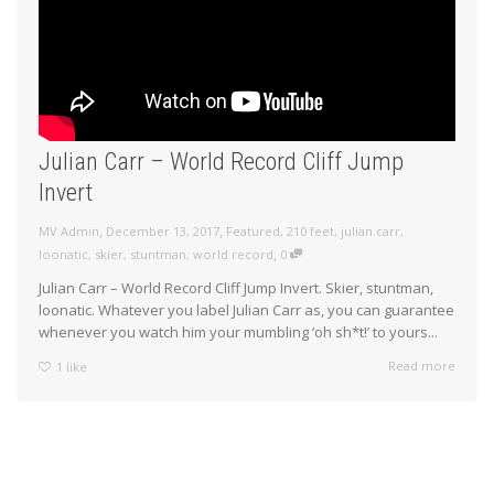
Julian Carr – World Record Cliff Jump
Invert
,
,
MV Admin
December 13, 2017
Featured
,
210 feet
,
julian carr
,
,
loonatic
,
skier
,
stuntman
,
world record
0
Julian Carr – World Record Cliff Jump Invert. Skier, stuntman,
loonatic. Whatever you label Julian Carr as, you can guarantee
whenever you watch him your mumbling ‘oh sh*t!’ to yours...
Read more
1
like