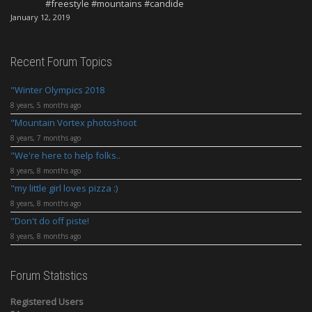
#freestyle #mountains #candide
January 12, 2019
Recent Forum Topics
Winter Olympics 2018
8 years, 5 months ago
Mountain Vortex photoshoot
8 years, 7 months ago
We're here to help folks..
8 years, 8 months ago
my little girl loves pizza :)
8 years, 8 months ago
Don't do off piste!
8 years, 8 months ago
Forum Statistics
Registered Users