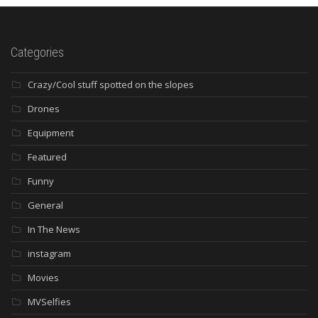
Categories
Crazy/Cool stuff spotted on the slopes
Drones
Equipment
Featured
Funny
General
In The News
instagram
Movies
MVSelfies