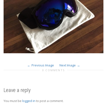
Previous Image
Next Image
0 COMMENTS
Leave a reply
You must be
logged in
to post a comment.