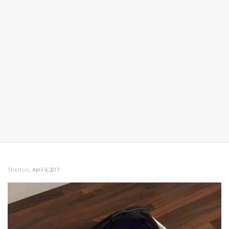
,
Shelton
April 9, 2017