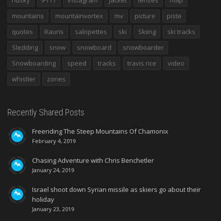
mountains
mountainvortex
mv
picture
piste
quotes
Rauris
salopettes
ski
Skiing
ski tracks
Sledding
snow
snowboard
snowboarder
Snowboarding
speed
tracks
travis rice
video
whistler
zones
Recently Shared Posts
Freeriding The Steep Mountains Of Chamonix
February 4, 2019
Chasing Adventure with Chris Benchetler
January 24, 2019
Israel shoot down Syrian missile as skiers go about their
holiday
January 23, 2019