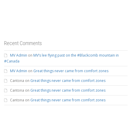
Recent Comments
MV Admin
on
MV’s lee flying past on the #Blackcomb mountain in
#Canada
MV Admin
on
Great things never came from comfort zones
Cantona
on
Great things never came from comfort zones
Cantona
on
Great things never came from comfort zones
Cantona
on
Great things never came from comfort zones