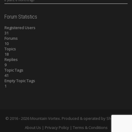
Forum Statistics
Registered Users
31
Forums
10
Topics
18
Replies
9
Topic Tags
41
Empty Topic Tags
1
© 2016 - 2026
Mountain Vortex
. Produced & operated by
Shelts.com
.
About Us
|
Privacy Policy
| Terms & Conditions