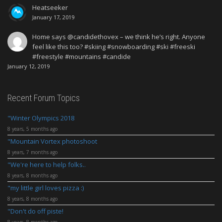
Heatseeker
January 17, 2019
Home says @candidethovex – we think he’s right. Anyone
feel like this too? #skiing #snowboarding #ski #freeski
#freestyle #mountains #candide
January 12, 2019
Recent Forum Topics
Winter Olympics 2018
8 years, 5 months ago
Mountain Vortex photoshoot
8 years, 7 months ago
We're here to help folks..
8 years, 8 months ago
my little girl loves pizza :)
8 years, 8 months ago
Don't do off piste!
8 years, 8 months ago