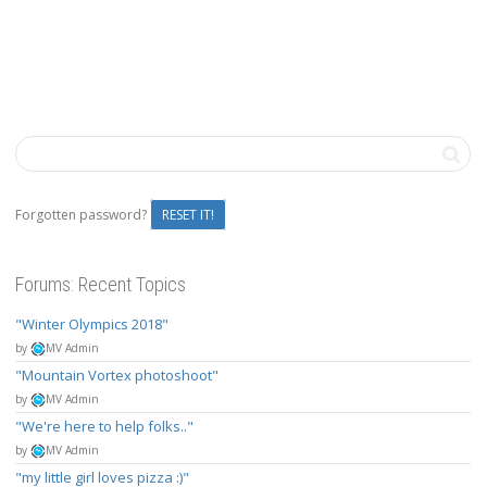
Forgotten password?
RESET IT!
Forums: Recent Topics
Winter Olympics 2018
by
MV Admin
Mountain Vortex photoshoot
by
MV Admin
We're here to help folks..
by
MV Admin
my little girl loves pizza :)