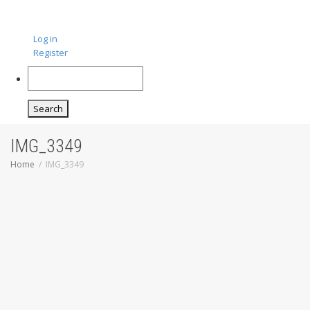
Log in
Register
Search
IMG_3349
Home
IMG_3349