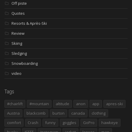
Off piste
Quotes
Resorts & Après-Ski
Review
Skiing
Sledging
Snowboarding
video
Tags
#chairlift
#mountain
altitude
anon
app
apres-ski
Austria
blackcomb
burton
canada
clothing
comfort
Crash
funny
goggles
GoPro
hawkeye
husky
IFTTT
Instagram
jacket
lenses
map