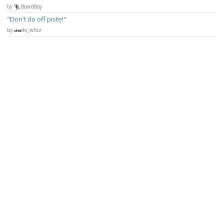
by
BoardBoy
Don't do off piste!
by
ski_whiz