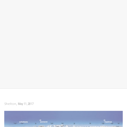
,
Shelton
May 11, 2017