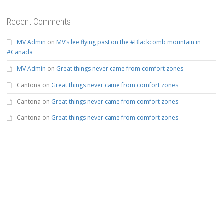
Recent Comments
MV Admin
on
MV’s lee flying past on the #Blackcomb mountain in
#Canada
MV Admin
on
Great things never came from comfort zones
Cantona
on
Great things never came from comfort zones
Cantona
on
Great things never came from comfort zones
Cantona
on
Great things never came from comfort zones