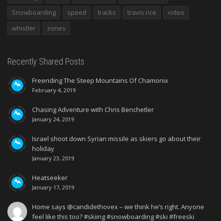
Snowboarding
speed
tracks
travis rice
video
whistler
zones
Recently Shared Posts
Freeriding The Steep Mountains Of Chamonix
February 4, 2019
Chasing Adventure with Chris Benchetler
January 24, 2019
Israel shoot down Syrian missile as skiers go about their
holiday
January 23, 2019
Heatseeker
January 17, 2019
Home says @candidethovex – we think he’s right. Anyone
feel like this too? #skiing #snowboarding #ski #freeski