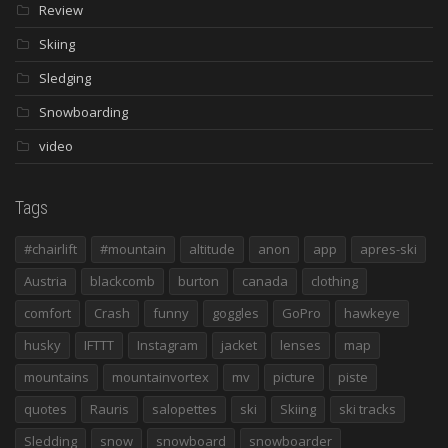
Review
Skiing
Sledging
Snowboarding
video
Tags
#chairlift
#mountain
altitude
anon
app
apres-ski
Austria
blackcomb
burton
canada
clothing
comfort
Crash
funny
goggles
GoPro
hawkeye
husky
IFTTT
Instagram
jacket
lenses
map
mountains
mountainvortex
mv
picture
piste
quotes
Rauris
salopettes
ski
Skiing
ski tracks
Sledding
snow
snowboard
snowboarder