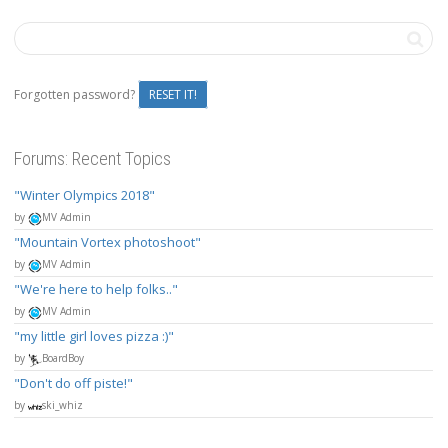
Forgotten password?
RESET IT!
Forums: Recent Topics
Winter Olympics 2018
by
MV Admin
Mountain Vortex photoshoot
by
MV Admin
We're here to help folks..
by
MV Admin
my little girl loves pizza :)
by
BoardBoy
Don't do off piste!
by
ski_whiz