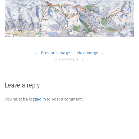
Previous Image
Next Image
0 COMMENTS
Leave a reply
You must be
logged in
to post a comment.