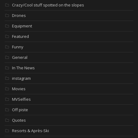
Crazy/Cool stuff spotted on the slopes
Drones
Equipment
Featured
Funny
General
In The News
instagram
Movies
MVSelfies
Off piste
Quotes
Resorts & Après-Ski