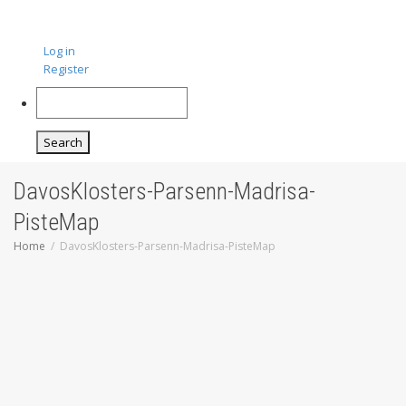
Log in
Register
Search
DavosKlosters-Parsenn-Madrisa-
PisteMap
Home
DavosKlosters-Parsenn-Madrisa-PisteMap