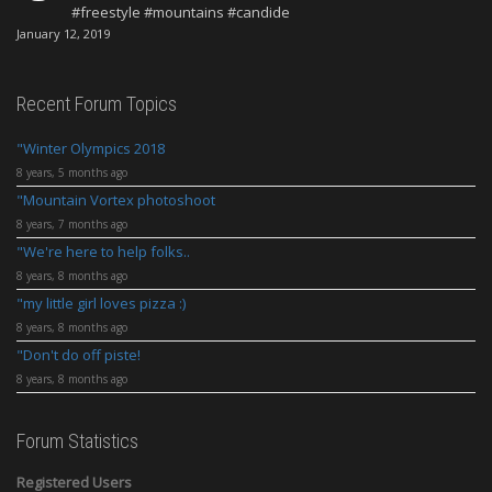
#freestyle #mountains #candide
January 12, 2019
Recent Forum Topics
Winter Olympics 2018
8 years, 5 months ago
Mountain Vortex photoshoot
8 years, 7 months ago
We're here to help folks..
8 years, 8 months ago
my little girl loves pizza :)
8 years, 8 months ago
Don't do off piste!
8 years, 8 months ago
Forum Statistics
Registered Users